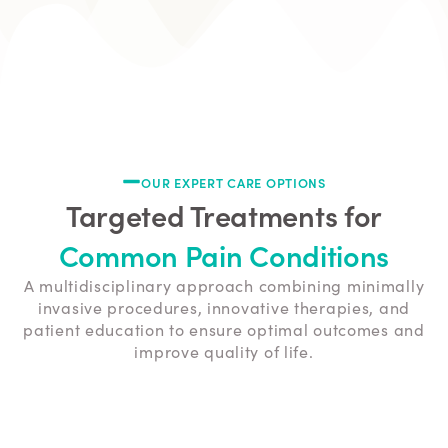
OUR EXPERT CARE OPTIONS
Targeted Treatments for
Common Pain Conditions
A multidisciplinary approach combining minimally
invasive procedures, innovative therapies, and
patient education to ensure optimal outcomes and
improve quality of life.
Lower Back Pain