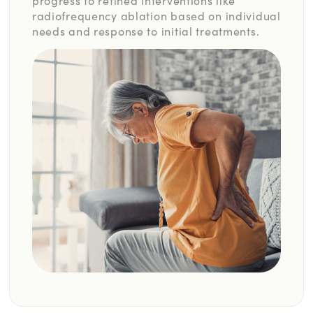
progress to refined interventions like
radiofrequency ablation based on individual
needs and response to initial treatments.