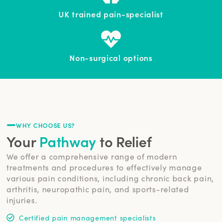
UK trained pain-specialist
Non-surgical options
WHY CHOOSE US?
Your
Pathway
to Relief
We offer a comprehensive range of modern
treatments and procedures to effectively manage
various pain conditions, including chronic back pain,
arthritis, neuropathic pain, and sports-related
injuries.
Certified pain management specialists