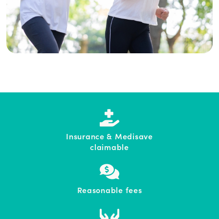
Insurance & Medisave
claimable
Reasonable fees