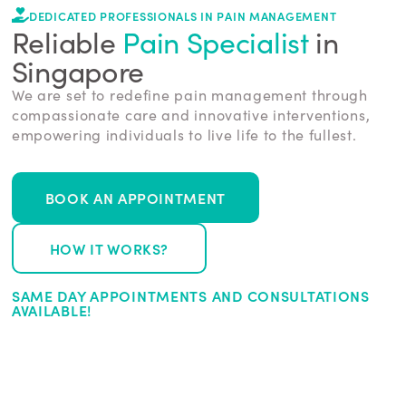
DEDICATED PROFESSIONALS IN PAIN MANAGEMENT
Reliable
Pain Specialist
in
Singapore
We are set to redefine pain management through
compassionate care and innovative interventions,
empowering individuals to live life to the fullest.
BOOK AN APPOINTMENT
HOW IT WORKS?
SAME DAY APPOINTMENTS AND CONSULTATIONS
AVAILABLE!