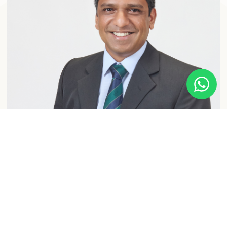
MEET OUR SPECIALIST
Dr. Nivan Loganathan