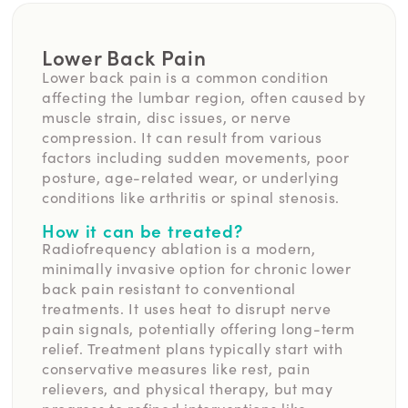
Lower Back Pain
Lower back pain is a common condition
affecting the lumbar region, often caused by
muscle strain, disc issues, or nerve
compression. It can result from various
factors including sudden movements, poor
posture, age-related wear, or underlying
conditions like arthritis or spinal stenosis.
How it can be treated?
Radiofrequency ablation is a modern,
minimally invasive option for chronic lower
back pain resistant to conventional
treatments. It uses heat to disrupt nerve
pain signals, potentially offering long-term
relief. Treatment plans typically start with
conservative measures like rest, pain
relievers, and physical therapy, but may