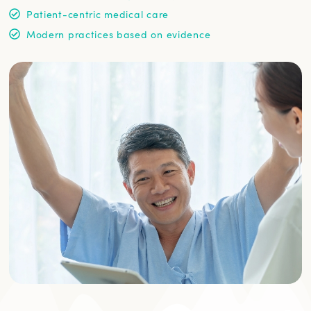
Patient-centric medical care
Modern practices based on evidence