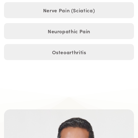
Nerve Pain (Sciatica)
Neuropathic Pain
Osteoarthritis