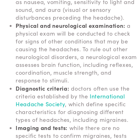
as nausea, vomiting, sensitivity to light and
sound, and aura (visual or sensory
disturbances preceding the headache).
Physical and neurological examination:
a
physical exam will be conducted to check
for signs of other conditions that may be
causing the headaches. To rule out other
neurological disorders, a neurological exam
assesses brain function, including reflexes,
coordination, muscle strength, and
response to stimuli.
Diagnostic criteria:
doctors often use the
criteria established by the
International
Headache Society
, which define specific
characteristics for diagnosing different
types of headaches, including migraines.
Imaging and tests:
while there are no
specific tests to confirm migraines, tests