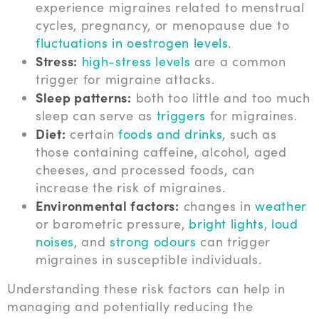
experience migraines related to menstrual
cycles, pregnancy, or menopause due to
fluctuations in oestrogen levels
.
Stress:
high-stress levels
are a common
trigger for migraine attacks.
Sleep patterns:
both too little and too much
sleep can serve as
triggers
for migraines.
Diet:
certain
foods and drinks
, such as
those containing caffeine, alcohol, aged
cheeses, and processed foods, can
increase the risk of migraines.
Environmental factors:
changes in
weather
or barometric pressure,
bright lights
,
loud
noises
, and
strong odours
can trigger
migraines in susceptible individuals.
Understanding these risk factors can help in
managing and potentially reducing the