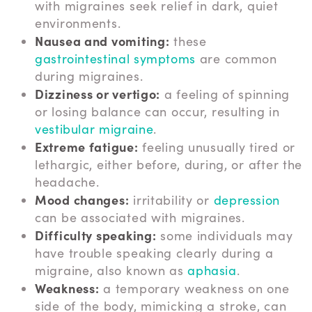
with migraines seek relief in dark, quiet
environments.
Nausea and vomiting:
these
gastrointestinal symptoms
are common
during migraines.
Dizziness or vertigo:
a feeling of spinning
or losing balance can occur, resulting in
vestibular migraine
.
Extreme fatigue:
feeling unusually tired or
lethargic, either before, during, or after the
headache.
Mood changes:
irritability or
depression
can be associated with migraines.
Difficulty speaking:
some individuals may
have trouble speaking clearly during a
migraine, also known as
aphasia
.
Weakness:
a temporary weakness on one
side of the body, mimicking a stroke, can