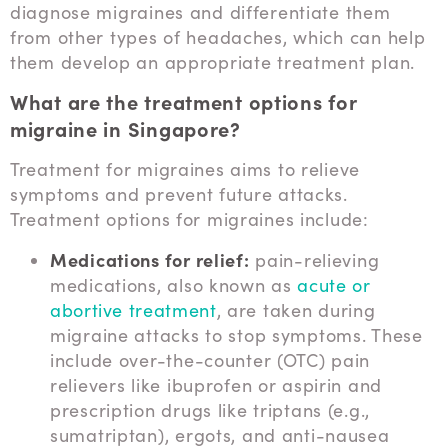
diagnose migraines and differentiate them
from other types of headaches, which can help
them develop an appropriate treatment plan.
What are the treatment options for
migraine in Singapore?
Treatment for migraines aims to relieve
symptoms and prevent future attacks.
Treatment options for migraines include:
Medications for relief:
pain-relieving
medications, also known as
acute or
abortive treatment
, are taken during
migraine attacks to stop symptoms. These
include over-the-counter (OTC) pain
relievers like ibuprofen or aspirin and
prescription drugs like triptans (e.g.,
sumatriptan), ergots, and anti-nausea