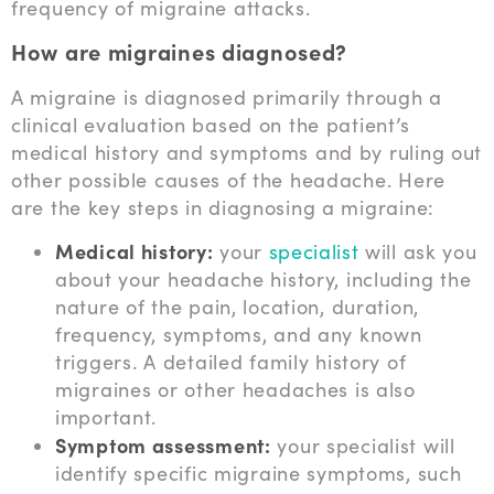
frequency of migraine attacks.
How are migraines diagnosed?
A migraine is diagnosed primarily through a
clinical evaluation based on the patient’s
medical history and symptoms and by ruling out
other possible causes of the headache. Here
are the key steps in diagnosing a migraine:
Medical history:
your
specialist
will ask you
about your headache history, including the
nature of the pain, location, duration,
frequency, symptoms, and any known
triggers. A detailed family history of
migraines or other headaches is also
important.
Symptom assessment:
your specialist will
identify specific migraine symptoms, such