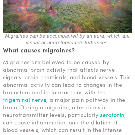
Migraines can be accompanied by an aura, which are
visual or neurological disturbances.
What causes migraines?
Migraines are believed to be caused by
abnormal brain activity that affects nerve
signals, brain chemicals, and blood vessels. This
abnormal activity can lead to changes in the
brainstem and its interactions with the
trigeminal nerve
, a major pain pathway in the
brain. During a migraine, alterations in
neurotransmitter levels, particularly
serotonin
,
can cause inflammation and the dilation of
blood vessels, which can result in the intense