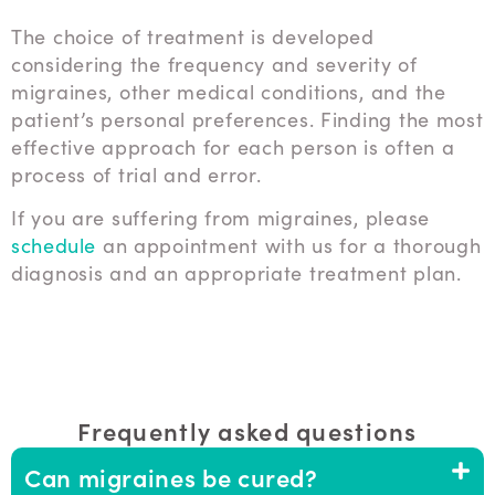
The choice of treatment is developed
considering the frequency and severity of
migraines, other medical conditions, and the
patient’s personal preferences. Finding the most
effective approach for each person is often a
process of trial and error.
If you are suffering from migraines, please
schedule
an appointment with us for a thorough
diagnosis and an appropriate treatment plan.
Frequently asked questions
Can migraines be cured?