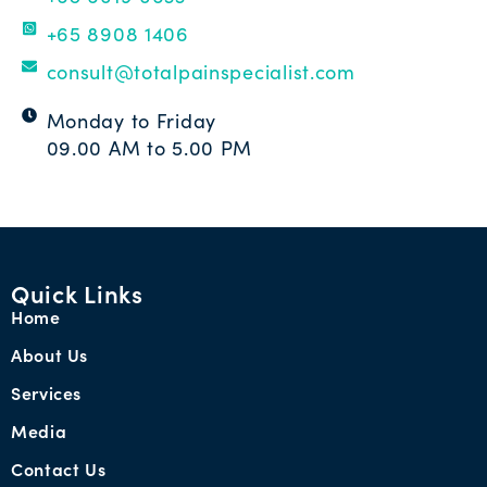
+65 8908 1406
consult@totalpainspecialist.com
Monday to Friday
09.00 AM to 5.00 PM
Quick Links
Home
About Us
Services
Media
Contact Us