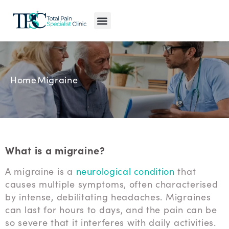
Pain Conditions
Pain Treatments
MyPain Map
Home
Migraine
What is a migraine?
A migraine is a
neurological condition
that
causes multiple symptoms, often characterised
by intense, debilitating headaches. Migraines
can last for hours to days, and the pain can be
so severe that it interferes with daily activities.