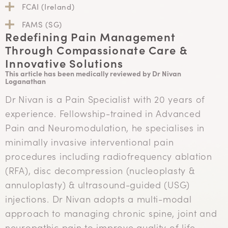
FCAI (Ireland)
FAMS (SG)
Redefining Pain Management
Through Compassionate Care &
Innovative Solutions
This article has been medically reviewed by Dr Nivan
Loganathan
Dr Nivan is a Pain Specialist with 20 years of
experience. Fellowship-trained in Advanced
Pain and Neuromodulation, he specialises in
minimally invasive interventional pain
procedures including radiofrequency ablation
(RFA), disc decompression (nucleoplasty &
annuloplasty) & ultrasound-guided (USG)
injections. Dr Nivan adopts a multi-modal
approach to managing chronic spine, joint and
neuropathic pain to improve quality of life.