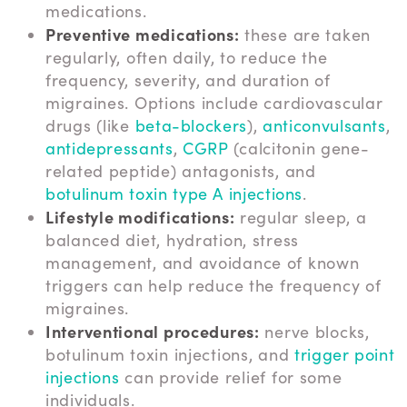
medications.
Preventive medications:
these are taken
regularly, often daily, to reduce the
frequency, severity, and duration of
migraines. Options include cardiovascular
drugs (like
beta-blockers
),
anticonvulsants
,
antidepressants
,
CGRP
(calcitonin gene-
related peptide) antagonists, and
botulinum toxin type A injections
.
Lifestyle modifications:
regular sleep, a
balanced diet, hydration, stress
management, and avoidance of known
triggers can help reduce the frequency of
migraines.
Interventional procedures:
nerve blocks,
botulinum toxin injections, and
trigger point
injections
can provide relief for some
individuals.