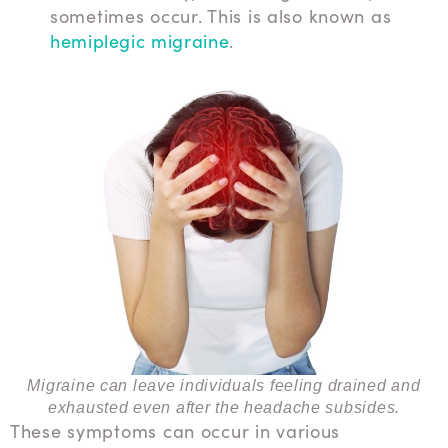
sometimes occur. This is also known as
hemiplegic migraine
.
Migraine can leave individuals feeling drained and
exhausted even after the headache subsides.
These symptoms can occur in various