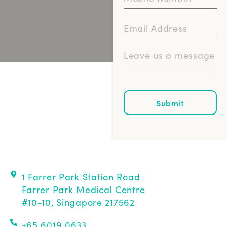
Submit
1 Farrer Park Station Road
Farrer Park Medical Centre
#10-10, Singapore 217562
+65 6019 0633