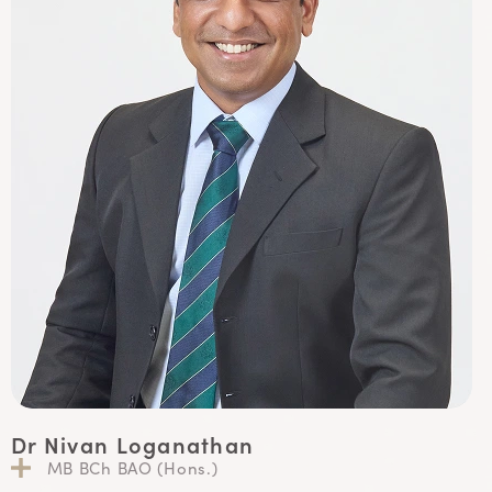
Dr Nivan Loganathan
MB BCh BAO (Hons.)