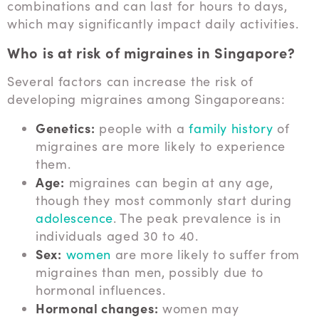
combinations and can last for hours to days,
which may significantly impact daily activities.
Who is at risk of migraines in Singapore?
Several factors can increase the risk of
developing migraines among Singaporeans:
Genetics:
people with a
family history
of
migraines are more likely to experience
them.
Age:
migraines can begin at any age,
though they most commonly start during
adolescence
. The peak prevalence is in
individuals aged 30 to 40.
Sex:
women
are more likely to suffer from
migraines than men, possibly due to
hormonal influences.
Hormonal changes:
women may