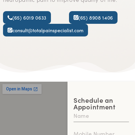
(65) 6019 0633
(65) 8908 1406
consult@totalpainspecialist.com
Schedule an
Appointment