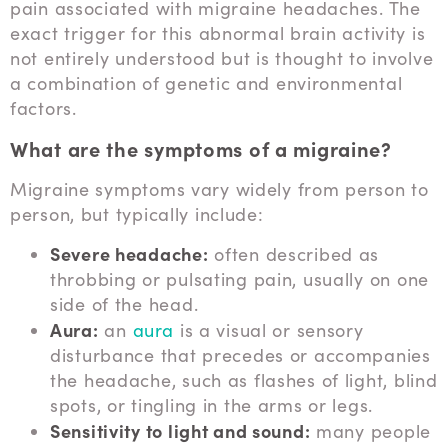
pain associated with migraine headaches. The
exact trigger for this abnormal brain activity is
not entirely understood but is thought to involve
a combination of genetic and environmental
factors.
What are the symptoms of a migraine?
Migraine symptoms vary widely from person to
person, but typically include:
Severe headache:
often described as
throbbing or pulsating pain, usually on one
side of the head.
Aura:
an
aura
is a visual or sensory
disturbance that precedes or accompanies
the headache, such as flashes of light, blind
spots, or tingling in the arms or legs.
Sensitivity to light and sound:
many people