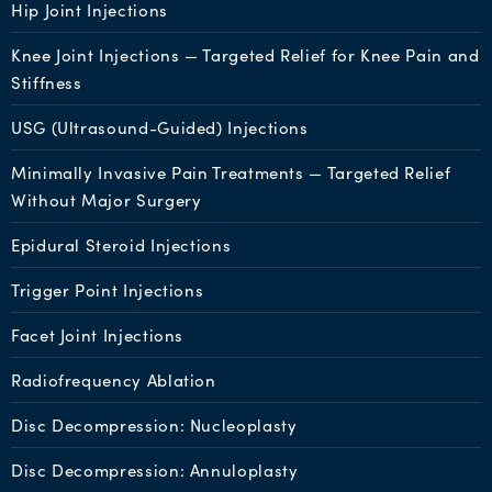
Hip Joint Injections
Knee Joint Injections — Targeted Relief for Knee Pain and
Stiffness
USG (Ultrasound-Guided) Injections
Minimally Invasive Pain Treatments — Targeted Relief
Without Major Surgery
Epidural Steroid Injections
Trigger Point Injections
Facet Joint Injections
Radiofrequency Ablation
Disc Decompression: Nucleoplasty
Disc Decompression: Annuloplasty