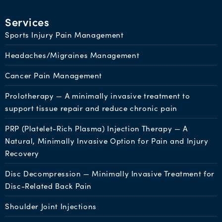
Services
Sports Injury Pain Management
Headaches/Migraines Management
Cancer Pain Management
Prolotherapy — A minimally invasive treatment to
support tissue repair and reduce chronic pain
PRP (Platelet-Rich Plasma) Injection Therapy — A
Natural, Minimally Invasive Option for Pain and Injury
Recovery
Disc Decompression — Minimally Invasive Treatment for
Disc-Related Back Pain
Shoulder Joint Injections