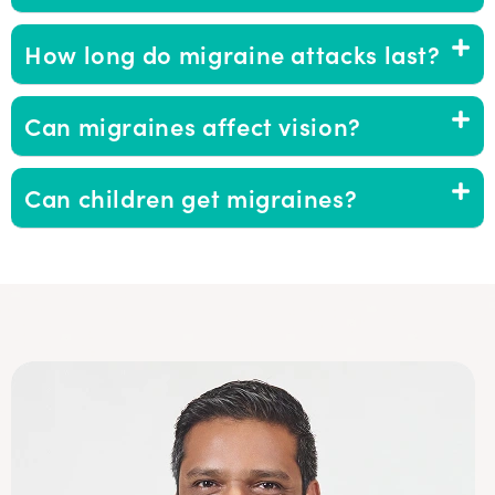
How long do migraine attacks last?
Can migraines affect vision?
Can children get migraines?