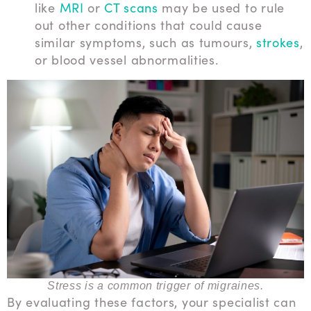
like
MRI
or
CT scans
may be used to rule
out other conditions that could cause
similar symptoms, such as tumours,
strokes
,
or blood vessel abnormalities.
Stress is a common trigger of migraines.
By evaluating these factors, your specialist can