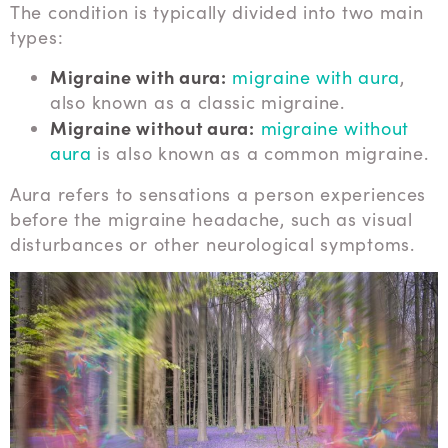
The condition is typically divided into two main
types:
Migraine with aura:
migraine with aura
,
also known as a classic migraine.
Migraine without aura:
migraine without
aura
is also known as a common migraine.
Aura refers to sensations a person experiences
before the migraine headache, such as visual
disturbances or other neurological symptoms.