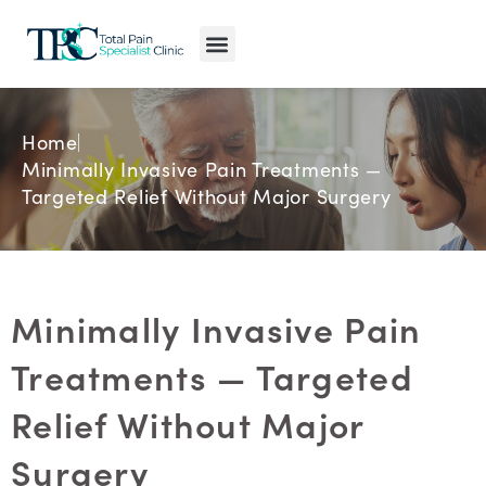
Pain Conditions
Pain Treatments
MyPain Map
Home
Minimally Invasive Pain Treatments —
Targeted Relief Without Major Surgery
Minimally Invasive Pain
Treatments — Targeted
Relief Without Major
Surgery