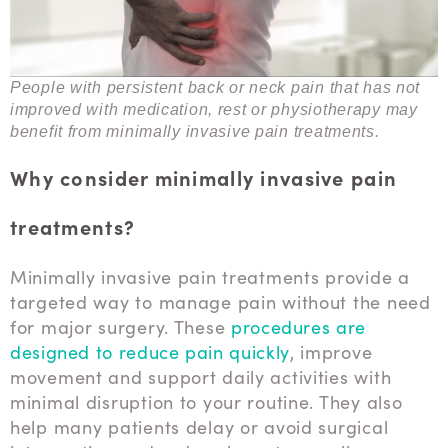
People with persistent back or neck pain that has not
improved with medication, rest or physiotherapy may
benefit from minimally invasive pain treatments.
Why consider minimally invasive pain
treatments?
Minimally invasive pain treatments provide a
targeted way to manage pain without the need
for major surgery. These
procedures are
designed to reduce pain quickly
, improve
movement and support daily activities with
minimal disruption to your routine. They also
help many patients delay or avoid surgical