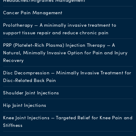
Headaches/Migraines Management
Cancer Pain Management
Prolotherapy — A minimally invasive treatment to
support tissue repair and reduce chronic pain
PRP (Platelet-Rich Plasma) Injection Therapy — A
Natural, Minimally Invasive Option for Pain and Injury
Recovery
Disc Decompression — Minimally Invasive Treatment for
Disc-Related Back Pain
Shoulder Joint Injections
Hip Joint Injections
Knee Joint Injections — Targeted Relief for Knee Pain and
Stiffness