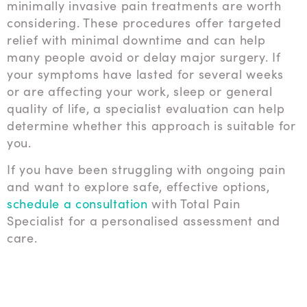
minimally invasive pain treatments are worth
considering. These procedures offer targeted
relief with minimal downtime and can help
many people avoid or delay major surgery. If
your symptoms have lasted for several weeks
or are affecting your work, sleep or general
quality of life, a specialist evaluation can help
determine whether this approach is suitable for
you.
If you have been struggling with ongoing pain
and want to explore safe, effective options,
schedule a consultation
with Total Pain
Specialist for a personalised assessment and
care.