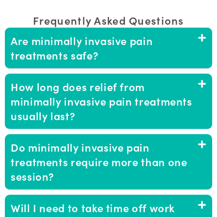
Frequently Asked Questions
Are minimally invasive pain
treatments safe?
How long does relief from
minimally invasive pain treatments
usually last?
Do minimally invasive pain
treatments require more than one
session?
Will I need to take time off work