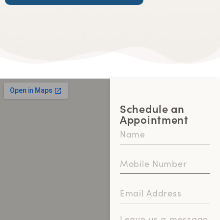
Schedule an
Appointment