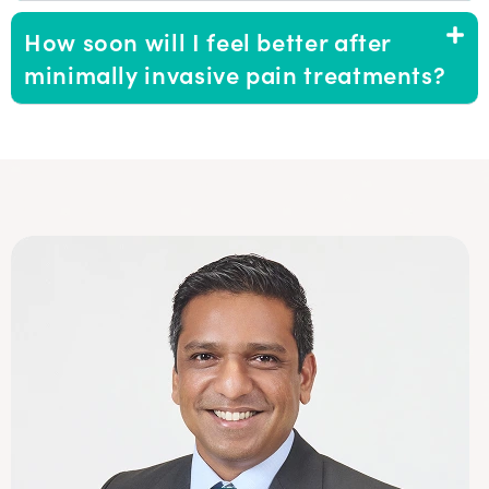
How soon will I feel better after
minimally invasive pain treatments?