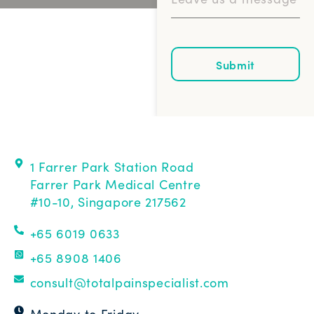
Submit
1 Farrer Park Station Road
Farrer Park Medical Centre
#10-10, Singapore 217562
+65 6019 0633
+65 8908 1406
consult@totalpainspecialist.com