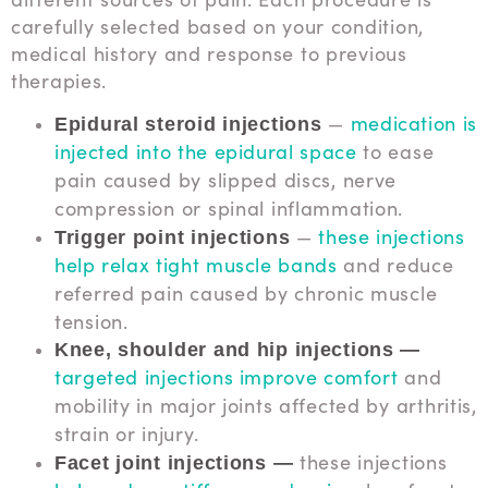
carefully selected based on your condition,
medical history and response to previous
therapies.
—
medication is
Epidural steroid injections
injected into the epidural space
to ease
pain caused by slipped discs, nerve
compression or spinal inflammation.
—
these injections
Trigger point injections
help relax tight muscle bands
and reduce
referred pain caused by chronic muscle
tension.
Knee, shoulder and hip injections —
targeted injections improve comfort
and
mobility in major joints affected by arthritis,
strain or injury.
these injections
Facet joint injections —