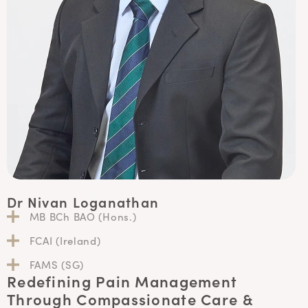
Dr Nivan Loganathan
MB BCh BAO (Hons.)
FCAI (Ireland)
FAMS (SG)
Redefining Pain Management
Through Compassionate Care &