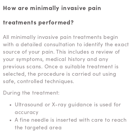
How are minimally invasive pain
treatments performed?
All minimally invasive pain treatments begin
with a detailed consultation to identify the exact
source of your pain. This includes a review of
your symptoms, medical history and any
previous scans. Once a suitable treatment is
selected, the procedure is carried out using
safe, controlled techniques.
During the treatment:
Ultrasound or X-ray guidance is used for
accuracy
A fine needle is inserted with care to reach
the targeted area