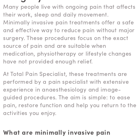
Many people live with ongoing pain that affects
their work, sleep and daily movement.
Minimally invasive pain treatments offer a safe
and effective way to reduce pain without major
surgery. These procedures focus on the exact
source of pain and are suitable when
medication, physiotherapy or lifestyle changes
have not provided enough relief.
At Total Pain Specialist, these treatments are
performed by a pain specialist with extensive
experience in anaesthesiology and image-
guided procedures. The aim is simple: to ease
pain, restore function and help you return to the
activities you enjoy.
What are minimally invasive pain