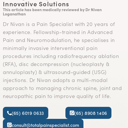
Innovative Solutions
This article has been medically reviewed by Dr Nivan
Loganathan
Dr Nivan is a Pain Specialist with 20 years of
experience. Fellowship-trained in Advanced
Pain and Neuromodulation, he specialises in
minimally invasive interventional pain
procedures including radiofrequency ablation
(RFA), disc decompression (nucleoplasty &
annuloplasty) & ultrasound-guided (USG)
injections. Dr Nivan adopts a multi-modal
approach to managing chronic spine, joint and
neuropathic pain to improve quality of life.
(65) 6019 0633
(65) 8908 1406
consult@totalpainspecialist.com