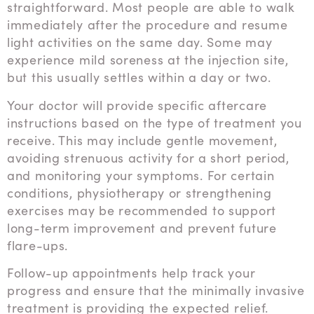
straightforward. Most people are able to walk
immediately after the procedure and resume
light activities on the same day. Some may
experience mild soreness at the injection site,
but this usually settles within a day or two.
Your doctor will provide specific aftercare
instructions based on the type of treatment you
receive. This may include gentle movement,
avoiding strenuous activity for a short period,
and monitoring your symptoms. For certain
conditions, physiotherapy or strengthening
exercises may be recommended to support
long-term improvement and prevent future
flare-ups.
Follow-up appointments help track your
progress and ensure that the minimally invasive
treatment is providing the expected relief.