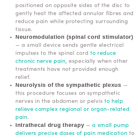
positioned on opposite sides of the disc to
gently heat the affected annular fibres and
reduce pain while protecting surrounding
tissue.
Neuromodulation (spinal cord stimulator)
— a small device sends gentle electrical
impulses to the spinal cord
to reduce
chronic nerve pain
, especially when other
treatments have not provided enough
relief.
—
Neurolysis of the sympathetic plexus
this procedure focuses on sympathetic
nerves in the abdomen or pelvis
to help
relieve complex regional or organ-related
pain
.
—
a small pump
Intrathecal drug therapy
delivers precise doses of pain medication
to