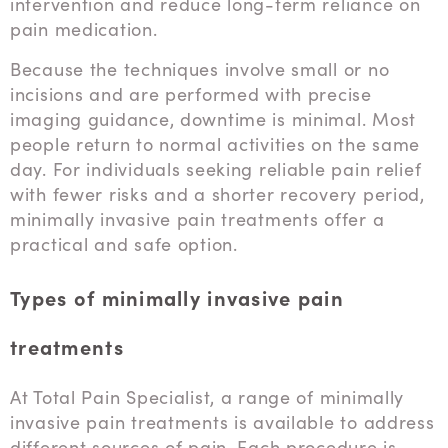
intervention and reduce long-term reliance on
pain medication.
Because the techniques involve small or no
incisions and are performed with precise
imaging guidance, downtime is minimal. Most
people return to normal activities on the same
day. For individuals seeking reliable pain relief
with fewer risks and a shorter recovery period,
minimally invasive pain treatments offer a
practical and safe option.
Types of minimally invasive pain
treatments
At Total Pain Specialist, a range of minimally
invasive pain treatments is available to address
different sources of pain. Each procedure is