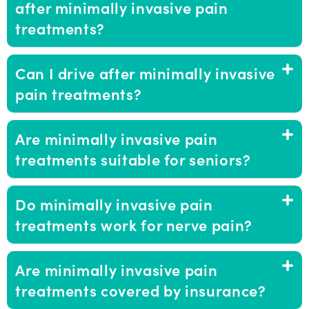
after minimally invasive pain
treatments?
Can I drive after minimally invasive
pain treatments?
Are minimally invasive pain
treatments suitable for seniors?
Do minimally invasive pain
treatments work for nerve pain?
Are minimally invasive pain
treatments covered by insurance?