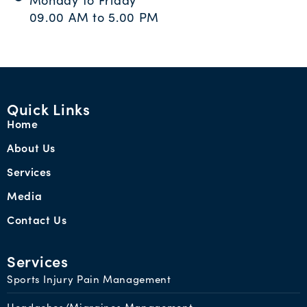
Monday to Friday
09.00 AM to 5.00 PM
Quick Links
Home
About Us
Services
Media
Contact Us
Services
Sports Injury Pain Management