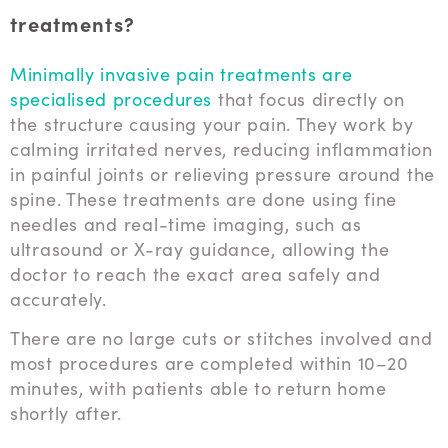
treatments?
Minimally invasive pain treatments are
specialised procedures
that focus directly on
the structure causing your pain. They work by
calming irritated nerves, reducing inflammation
in painful joints or relieving pressure around the
spine. These treatments are done using fine
needles and real-time imaging, such as
ultrasound or X-ray guidance, allowing the
doctor to reach the exact area safely and
accurately.
There are no large cuts or stitches involved and
most procedures are completed within 10–20
minutes, with patients able to return home
shortly after.