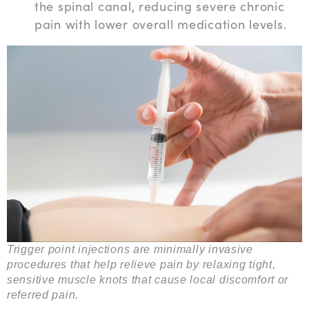
the spinal canal, reducing severe chronic
pain with lower overall medication levels.
Trigger point injections are minimally invasive
procedures that help relieve pain by relaxing tight,
sensitive muscle knots that cause local discomfort or
referred pain.