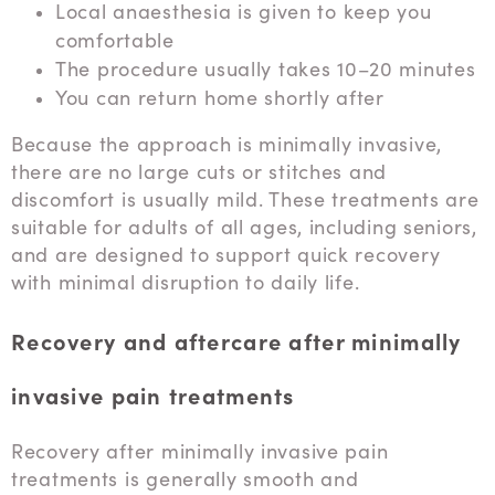
Local anaesthesia is given to keep you
comfortable
The procedure usually takes 10–20 minutes
You can return home shortly after
Because the approach is minimally invasive,
there are no large cuts or stitches and
discomfort is usually mild. These treatments are
suitable for adults of all ages, including seniors,
and are designed to support quick recovery
with minimal disruption to daily life.
Recovery and aftercare after minimally
invasive pain treatments
Recovery after minimally invasive pain
treatments is generally smooth and