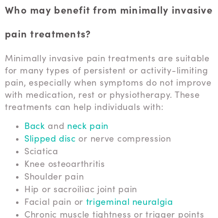
Who may benefit from minimally invasive
pain treatments?
Minimally invasive pain treatments are suitable
for many types of persistent or activity-limiting
pain, especially when symptoms do not improve
with medication, rest or physiotherapy. These
treatments can help individuals with:
Back
and
neck pain
Slipped disc
or nerve compression
Sciatica
Knee osteoarthritis
Shoulder pain
Hip or sacroiliac joint pain
Facial pain or
trigeminal neuralgia
Chronic muscle tightness or trigger points