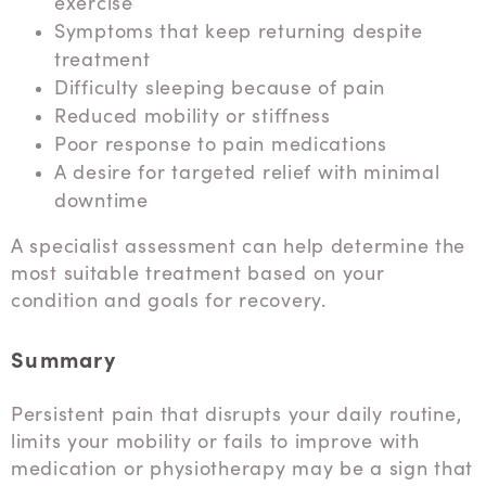
exercise
Symptoms that keep returning despite
treatment
Difficulty sleeping because of pain
Reduced mobility or stiffness
Poor response to pain medications
A desire for targeted relief with minimal
downtime
A specialist assessment can help determine the
most suitable treatment based on your
condition and goals for recovery.
Summary
Persistent pain that disrupts your daily routine,
limits your mobility or fails to improve with
medication or physiotherapy may be a sign that