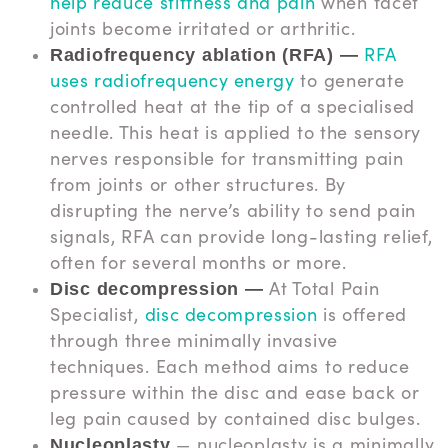
help reduce stiffness and pain
when facet
joints become irritated or arthritic.
RFA
Radiofrequency ablation (RFA) —
uses radiofrequency energy
to generate
controlled heat at the tip of a specialised
needle. This heat is applied to the sensory
nerves responsible for transmitting pain
from joints or other structures. By
disrupting the nerve’s ability to send pain
signals, RFA can provide long-lasting relief,
often for several months or more.
At Total Pain
Disc decompression —
Specialist,
disc decompression
is offered
through three minimally invasive
techniques. Each method aims to reduce
pressure within the disc and ease back or
leg pain caused by contained disc bulges.
— nucleoplasty is a minimally
Nucleoplasty