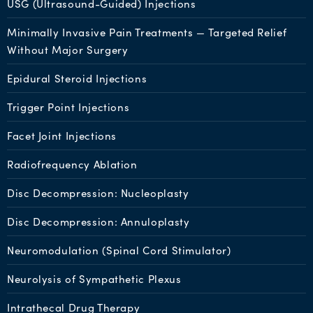
USG (Ultrasound-Guided) Injections
Minimally Invasive Pain Treatments — Targeted Relief
Without Major Surgery
Epidural Steroid Injections
Trigger Point Injections
Facet Joint Injections
Radiofrequency Ablation
Disc Decompression: Nucleoplasty
Disc Decompression: Annuloplasty
Neuromodulation (Spinal Cord Stimulator)
Neurolysis of Sympathetic Plexus
Intrathecal Drug Therapy