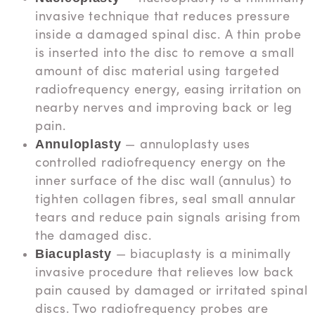
invasive technique that reduces pressure
inside a damaged spinal disc. A thin probe
is inserted into the disc to remove a small
amount of disc material using targeted
radiofrequency energy, easing irritation on
nearby nerves and improving back or leg
pain.
— annuloplasty uses
Annuloplasty
controlled radiofrequency energy on the
inner surface of the disc wall (annulus) to
tighten collagen fibres, seal small annular
tears and reduce pain signals arising from
the damaged disc.
— biacuplasty is a minimally
Biacuplasty
invasive procedure that relieves low back
pain caused by damaged or irritated spinal
discs. Two radiofrequency probes are