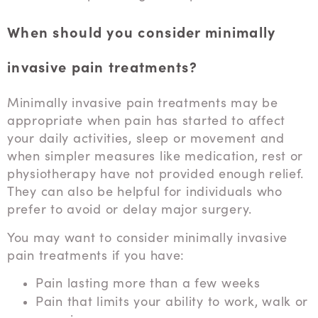
When should you consider minimally
invasive pain treatments?
Minimally invasive pain treatments may be
appropriate when pain has started to affect
your daily activities, sleep or movement and
when simpler measures like medication, rest or
physiotherapy have not provided enough relief.
They can also be helpful for individuals who
prefer to avoid or delay major surgery.
You may want to consider minimally invasive
pain treatments if you have:
Pain lasting more than a few weeks
Pain that limits your ability to work, walk or