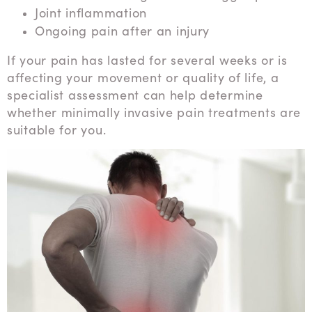
Joint inflammation
Ongoing pain after an injury
If your pain has lasted for several weeks or is
affecting your movement or quality of life, a
specialist assessment can help determine
whether minimally invasive pain treatments are
suitable for you.